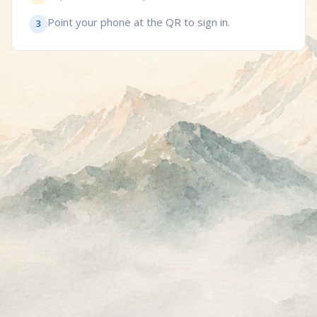
Point your phone at the QR to sign in.
3