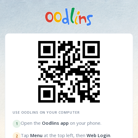
USE OODLINS ON YOUR COMPUTER
Open the
Oodlins app
on your phone.
1
Tap
Menu
at the top left, then
Web Login
.
2